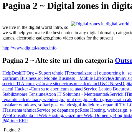
Pagina 2 ~ Digital zones in digit
we live in the digital world intro, so
we will help you make the best choice in any digital domain, categories 
games, electronic gadgets,photo video optics for the present
http://www.digital-zones.info
Pagina 2 ~ Alte site-uri din categoria
Outso
HelpDeskIT.Org – Suport tehnic IT
externalizare it | outsourcing it | se
grafica
m-Business.ro: Mobile Business – Mobile LifeStyle
Adminvisi
servicii IT
Aicomsys
Creare site
devirusare calculator
IT&C News
Digita
atacul Hacker -Cum sa te aperi,cum sa ataci
Service Laptop Bucuresti |
Stabilizatoare Tensiune
Axon IT Solutions - Mentenanta&Servicii IT
i
reparatii calculatoare, webdesign, print design, softari gps
reparatii cal
instalare windows, softari gps, webdesign
Lindtek.ro - reparatii TV 
IT
asistenta tehnica
Service pc depanare pc
Rose Hosting, webdesign, s
Web
Consultanta IT
Web Hosting, Gazduire Web, Domenii, Blog Insta
P@rtner.ERP
Pagina 2