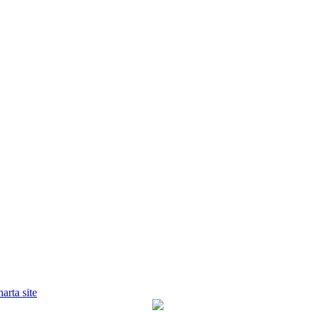
harta site