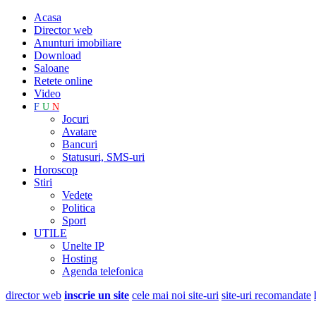
Acasa
Director web
Anunturi imobiliare
Download
Saloane
Retete online
Video
F
U
N
Jocuri
Avatare
Bancuri
Statusuri, SMS-uri
Horoscop
Stiri
Vedete
Politica
Sport
UTILE
Unelte IP
Hosting
Agenda telefonica
director web
inscrie un site
cele mai noi site-uri
site-uri recomandate