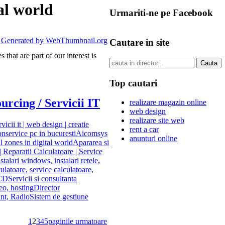
al world
Urmariti-ne pe Facebook
Cautare in site
that are part of our interest is
Top cautari
urcing / Servicii IT
realizare magazin online
web design
realizare site web
rvicii it | web design | creatie
rent a car
on
service pc in bucuresti
Aicomsys
anunturi online
l zones in digital world
Apararea si
 Reparatii Calculatoare | Service
nstalari windows, instalari retele,
culatoare, service calculatoare,
LCD
Servicii si consultanta
eo, hosting
Director
nt, Radio
Sistem de gestiune
1
2
3
4
5
paginile urmatoare