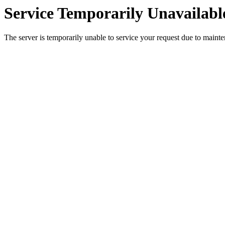
Service Temporarily Unavailabl
The server is temporarily unable to service your request due to maint